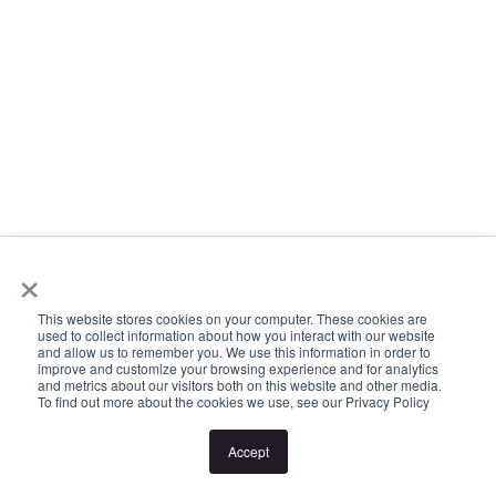
×
This website stores cookies on your computer. These cookies are
used to collect information about how you interact with our website
and allow us to remember you. We use this information in order to
improve and customize your browsing experience and for analytics
and metrics about our visitors both on this website and other media.
To find out more about the cookies we use, see our Privacy Policy
Accept